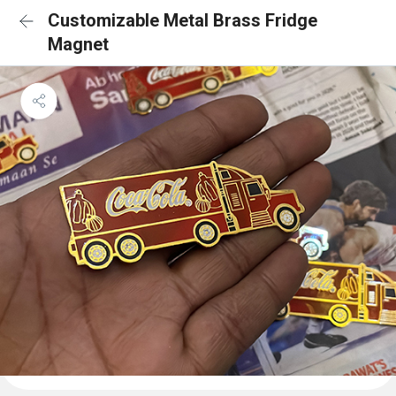
Customizable Metal Brass Fridge
Magnet