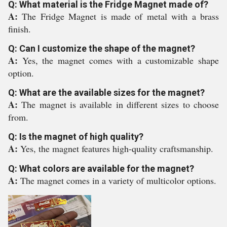
Q: What material is the Fridge Magnet made of?
A:
The Fridge Magnet is made of metal with a brass
finish.
Q: Can I customize the shape of the magnet?
A:
Yes, the magnet comes with a customizable shape
option.
Q: What are the available sizes for the magnet?
A:
The magnet is available in different sizes to choose
from.
Q: Is the magnet of high quality?
A:
Yes, the magnet features high-quality craftsmanship.
Q: What colors are available for the magnet?
A:
The magnet comes in a variety of multicolor options.