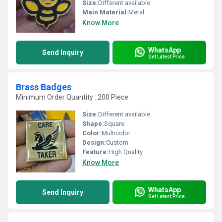
Size:
Different available
Main Material:
Metal
Know More
WhatsApp
Send Inquiry
Get Latest Price
Brass Badges
Minimum Order Quantity : 200 Piece
Size:
Different available
Shape:
Square
Color:
Multicolor
Design:
Custom
Feature:
High Quality
Know More
WhatsApp
Send Inquiry
Get Latest Price