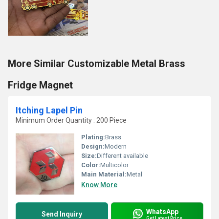
More Similar Customizable Metal Brass
Fridge Magnet
Itching Lapel Pin
Minimum Order Quantity : 200 Piece
Plating:
Brass
Design:
Modern
Size:
Different available
Color:
Multicolor
Main Material:
Metal
Know More
WhatsApp
Send Inquiry
Get Latest Price