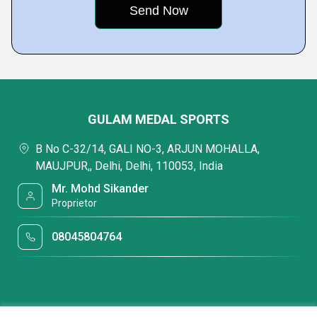
GULAM MEDAL SPORTS
B No C-32/14, GALI NO-3, ARJUN MOHALLA,
MAUJPUR,, Delhi, Delhi, 110053, India
Mr. Mohd Sikander
Proprietor
08045804764