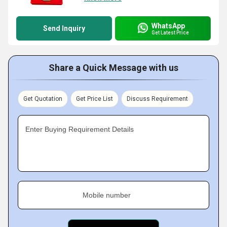
WhatsApp
Send Inquiry
Get Latest Price
Share a Quick Message with us
Get Quotation
Get Price List
Discuss Requirement
Enter Buying Requirement Details
Mobile number