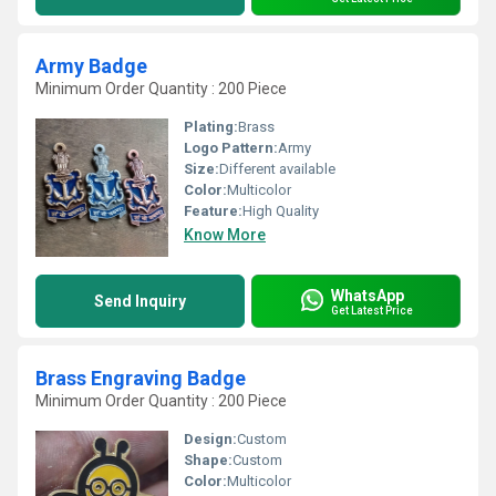
Army Badge
Minimum Order Quantity : 200 Piece
Plating:
Brass
Logo Pattern:
Army
Size:
Different available
Color:
Multicolor
Feature:
High Quality
Know More
WhatsApp
Send Inquiry
Get Latest Price
Brass Engraving Badge
Minimum Order Quantity : 200 Piece
Design:
Custom
Shape:
Custom
Color:
Multicolor