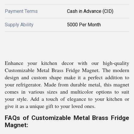
Payment Terms
Cash in Advance (CID)
Supply Ability
5000 Per Month
Enhance your kitchen decor with our high-quality
Customizable Metal Brass Fridge Magnet. The modern
design and custom shape make it a perfect addition to
your refrigerator. Made from durable metal, this magnet
comes in various sizes and multicolor options to suit
your style. Add a touch of elegance to your kitchen or
give it as a unique gift to your loved ones.
FAQs of Customizable Metal Brass Fridge
Magnet: