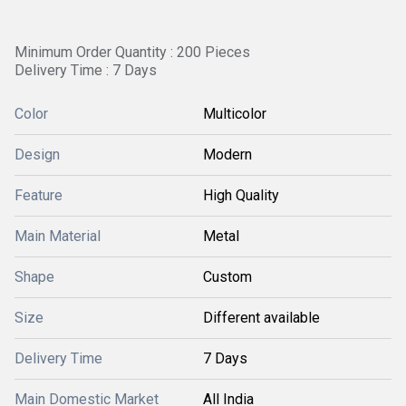
Minimum Order Quantity : 200 Pieces
Delivery Time : 7 Days
Color
Multicolor
Design
Modern
Feature
High Quality
Main Material
Metal
Shape
Custom
Size
Different available
Delivery Time
7 Days
Main Domestic Market
All India