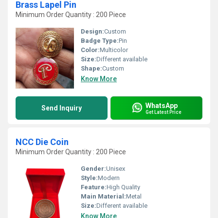
Brass Lapel Pin
Minimum Order Quantity : 200 Piece
Design:
Custom
Badge Type:
Pin
Color:
Multicolor
Size:
Different available
Shape:
Custom
Know More
WhatsApp
Send Inquiry
Get Latest Price
NCC Die Coin
Minimum Order Quantity : 200 Piece
Gender:
Unisex
Style:
Modern
Feature:
High Quality
Main Material:
Metal
Size:
Different available
Know More